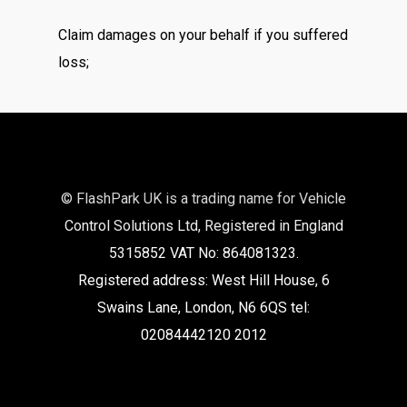
Claim damages on your behalf if you suffered
loss;
© FlashPark UK is a trading name for Vehicle
Control Solutions Ltd, Registered in England
5315852 VAT No: 864081323.
Registered address: West Hill House, 6
Swains Lane, London, N6 6QS tel:
02084442120 2012